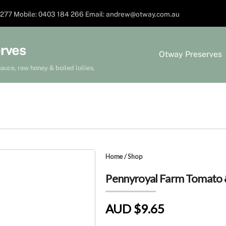
277 Mobile: 0403 184 266 Email: andrew@otway.com.au
rves
Otway Preserves
auce, raw honey & boiled lollies.
Home
/
Shop
Pennyroyal Farm Tomato &
AUD $9.65