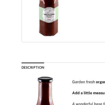
DESCRIPTION
Garden fresh
orga
Add a little measu
A wonderful base fo