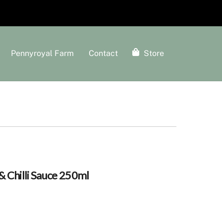
Pennyroyal Farm
Contact
Store
 Chilli Sauce 250ml