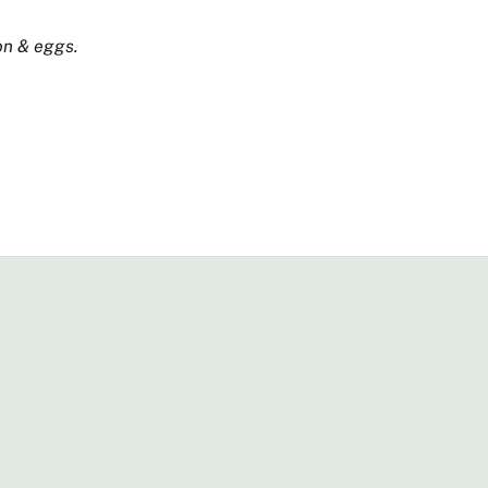
on & eggs.