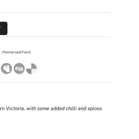
; Pennyroyal Farm
rn Victoria,
with some added chilli and spices.