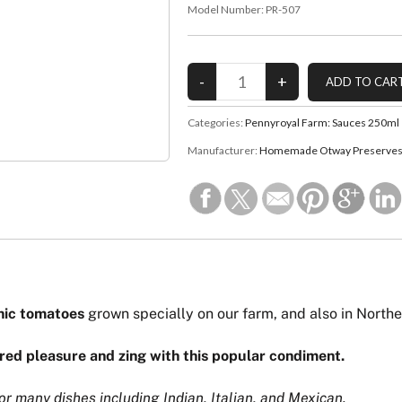
Model Number:
PR-507
Categories:
Pennyroyal Farm: Sauces 250ml
Manufacturer:
Homemade Otway Preserves 
nic tomatoes
grown specially on our farm, and also in Northe
red pleasure and zing with this popular condiment.
r many dishes including Indian, Italian, and Mexican.