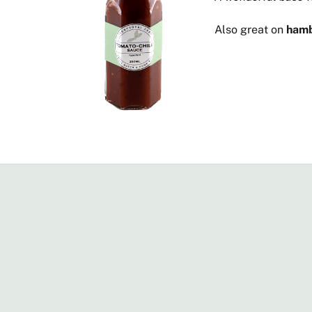
Also great on
hamb