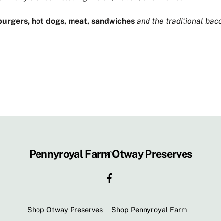
urgers, hot dogs, meat, sandwiches
and the traditional bac
Back
Pennyroyal Farm Otway Preserves
To
Facebook
Top
Shop Otway Preserves
Shop Pennyroyal Farm