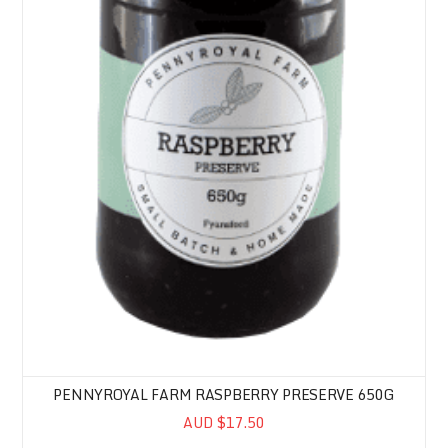
PENNYROYAL FARM RASPBERRY PRESERVE 650G
AUD $17.50