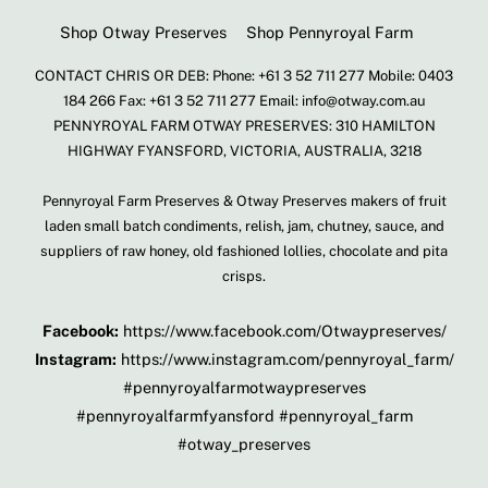
Shop Otway Preserves
Shop Pennyroyal Farm
CONTACT CHRIS OR DEB: Phone: +61 3 52 711 277 Mobile: 0403
184 266 Fax: +61 3 52 711 277 Email: info@otway.com.au
PENNYROYAL FARM OTWAY PRESERVES: 310 HAMILTON
HIGHWAY FYANSFORD, VICTORIA, AUSTRALIA, 3218
Pennyroyal Farm Preserves & Otway Preserves makers of fruit
laden small batch condiments, relish, jam, chutney, sauce, and
suppliers of raw honey, old fashioned lollies, chocolate and pita
crisps.
Facebook:
https://www.facebook.com/Otwaypreserves/
Instagram:
https://www.instagram.com/pennyroyal_farm/
#pennyroyalfarmotwaypreserves
#pennyroyalfarmfyansford #pennyroyal_farm
#otway_preserves