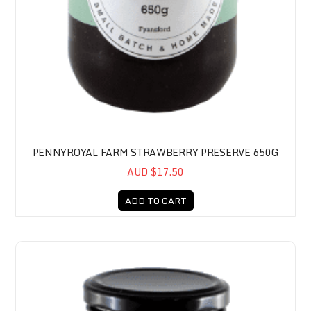
PENNYROYAL FARM STRAWBERRY PRESERVE 650G
AUD $17.50
ADD TO CART
Pennyroyal Farm Blackberry Preserve 650g