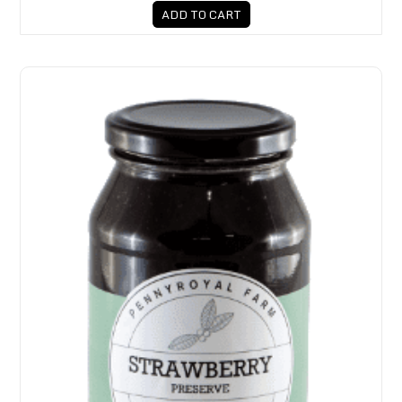
ADD TO CART
Pennyroyal Farm Strawberry Preserve 650g