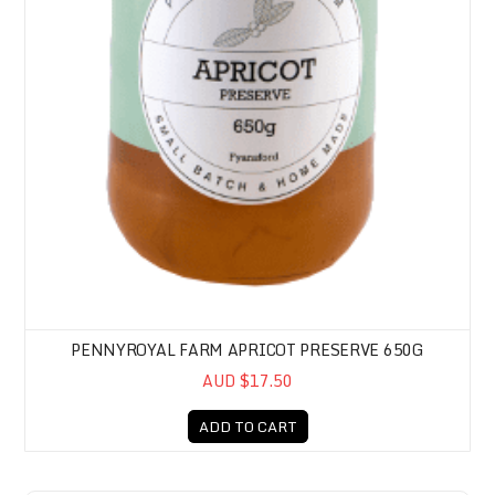
PENNYROYAL FARM APRICOT PRESERVE 650G
AUD $17.50
ADD TO CART