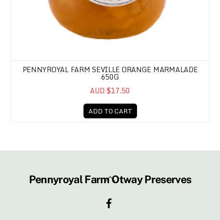
PENNYROYAL FARM SEVILLE ORANGE MARMALADE
650G
AUD $17.50
ADD TO CART
Back
Pennyroyal Farm Otway Preserves
To
Facebook
Top