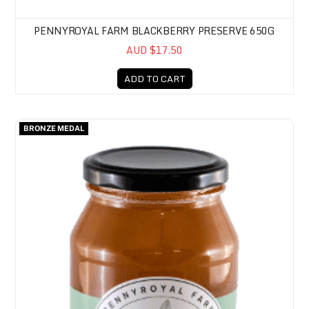
PENNYROYAL FARM BLACKBERRY PRESERVE 650G
AUD $17.50
ADD TO CART
Pennyroyal Farm Apricot Preserve 650g
BRONZE MEDAL