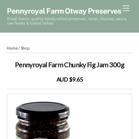
Skip
Men
Pennyroyal Farm Otway Preserves
to
Small batch, quality handcrafted preserves, relish, chutney, sauce,
content
raw honey & boiled lollies.
Home
/
Shop
Pennyroyal Farm Chunky Fig Jam 300g
AUD $9.65