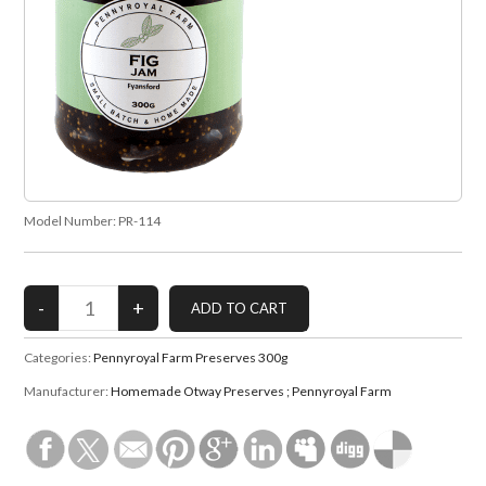
Model Number:
PR-114
Categories:
Pennyroyal Farm Preserves 300g
Manufacturer:
Homemade Otway Preserves ; Pennyroyal Farm