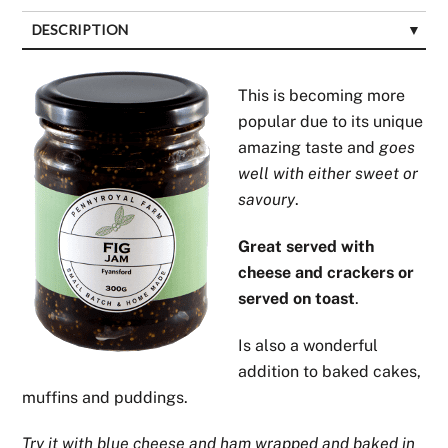
DESCRIPTION
This is becoming more
popular due to its unique
amazing taste and
goes
well with either sweet or
savoury
.
Great served with
cheese and crackers or
served on toast
.
Is also a wonderful
addition to baked cakes,
muffins and puddings.
Try it with blue cheese and ham wrapped and baked in