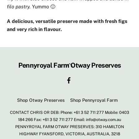
filo pastry.
Yummo 🙂
A delicious, versatile preserve made with fresh figs
and very rich in flavour.
Back
Pennyroyal Farm Otway Preserves
To
Facebook
Top
Shop Otway Preserves
Shop Pennyroyal Farm
CONTACT CHRIS OR DEB: Phone: +61 3 52 711 277 Mobile: 0403
184 266 Fax: +61 3 52 711 277 Email: info@otway.com.au
PENNYROYAL FARM OTWAY PRESERVES: 310 HAMILTON
HIGHWAY FYANSFORD, VICTORIA, AUSTRALIA, 3218