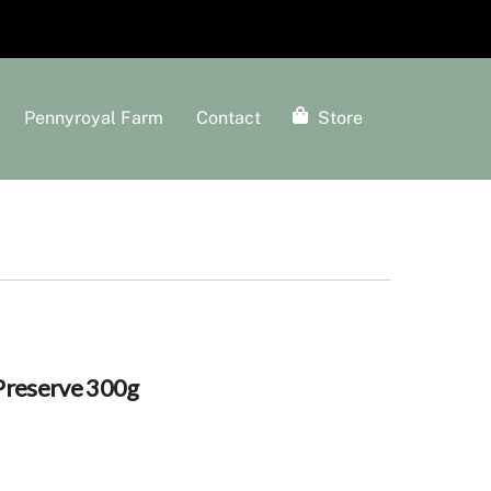
Pennyroyal Farm
Contact
Store
Preserve 300g