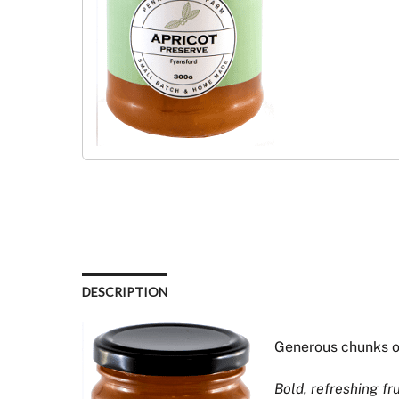
DESCRIPTION
Generous chunks o
Bold, refreshing fr