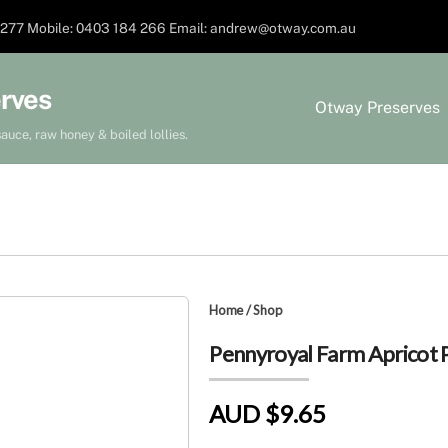
277 Mobile: 0403 184 266 Email: andrew@otway.com.au
rves
Otway Preserves
auce, raw honey & boiled lollies.
Home
/
Shop
Pennyroyal Farm Apricot 
AUD $9.65