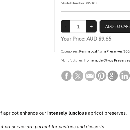
Model Number:
PR-107
Your Price:
AUD $9.65
Categories:
Pennyroyal Farm Preserves 300
Manufacturer:
Homemade Otway Preserves 
f apricot enhance our
intensely luscious
apricot preserves.
uit preserves are perfect for pastries and desserts.