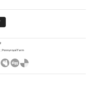
g
; Pennyroyal Farm