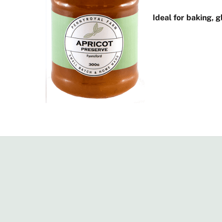
Ideal for baking, 