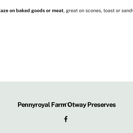
glaze on baked goods or meat
, great on scones, toast or san
Back
Pennyroyal Farm Otway Preserves
To
Facebook
Top