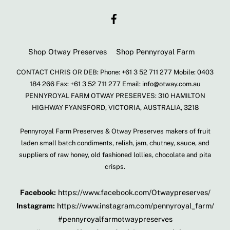
To
Facebook
Top
Shop Otway Preserves
Shop Pennyroyal Farm
CONTACT CHRIS OR DEB: Phone: +61 3 52 711 277 Mobile: 0403
184 266 Fax: +61 3 52 711 277 Email: info@otway.com.au
PENNYROYAL FARM OTWAY PRESERVES: 310 HAMILTON
HIGHWAY FYANSFORD, VICTORIA, AUSTRALIA, 3218
Pennyroyal Farm Preserves & Otway Preserves makers of fruit
laden small batch condiments, relish, jam, chutney, sauce, and
suppliers of raw honey, old fashioned lollies, chocolate and pita
crisps.
Facebook:
https://www.facebook.com/Otwaypreserves/
Instagram:
https://www.instagram.com/pennyroyal_farm/
#pennyroyalfarmotwaypreserves