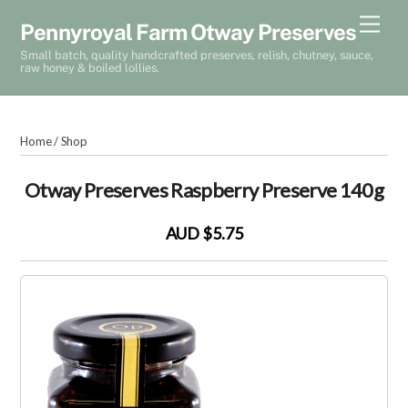
Skip
Men
Pennyroyal Farm Otway Preserves
to
Small batch, quality handcrafted preserves, relish, chutney, sauce,
content
raw honey & boiled lollies.
Home
/
Shop
Otway Preserves Raspberry Preserve 140g
AUD $5.75