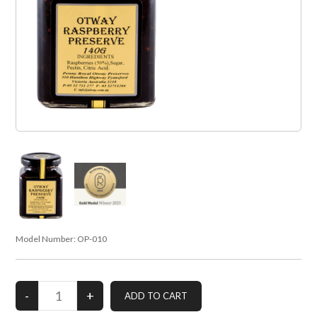
Model Number:
OP-010