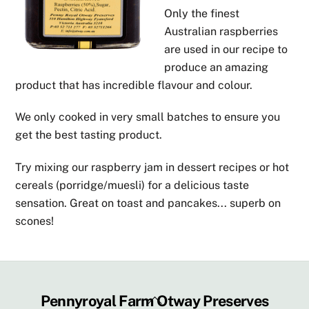
Only the finest
Australian raspberries
are used in our recipe to
produce an amazing
product that has incredible flavour and colour.
We only cooked in very small batches to ensure you
get the best tasting product.
Try mixing our raspberry jam in dessert recipes or hot
cereals (porridge/muesli) for a delicious taste
sensation. Great on toast and pancakes... superb on
scones!
Back
Pennyroyal Farm Otway Preserves