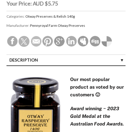
Your Price:
AUD $5.75
Categories:
Otway Preserves & Relish 140g
Manufacturer:
Pennyroyal Farm Otway Preserves
DESCRIPTION
Our most popular
product as voted by our
customers 🙂
Award winning ~ 2023
Gold Medal at the
Australian Food Awards.