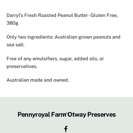
Darryl's Fresh Roasted Peanut Butter - Gluten Free,
380g
Only two ingredients: Australian grown peanuts and
sea salt.
Free of any emulsifiers, sugar, added oils, or
preservatives.
Australian made and owned.
Back
Pennyroyal Farm Otway Preserves
To
Facebook
Top