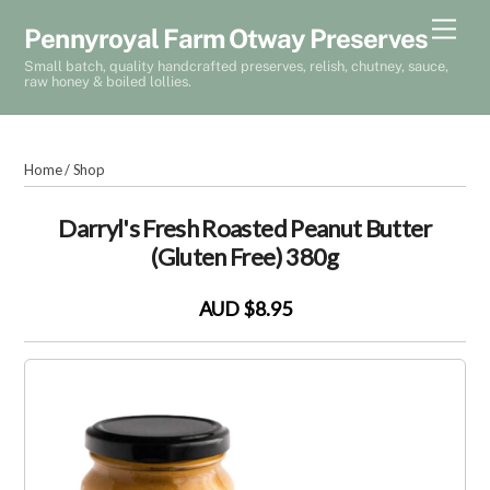
Skip
Men
Pennyroyal Farm Otway Preserves
to
Small batch, quality handcrafted preserves, relish, chutney, sauce,
content
raw honey & boiled lollies.
Home
/
Shop
Darryl's Fresh Roasted Peanut Butter
(Gluten Free) 380g
AUD $8.95