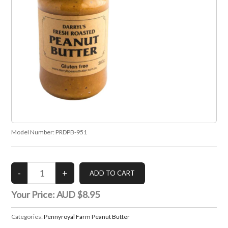
Model Number:
PRDPB-951
Your Price:
AUD $8.95
Categories:
Pennyroyal Farm Peanut Butter