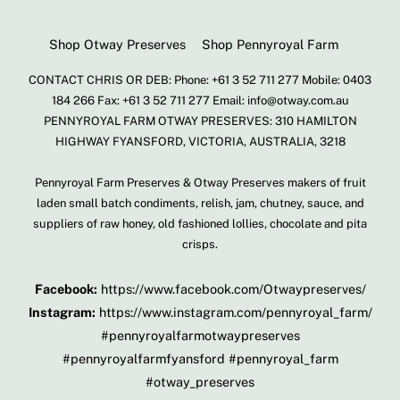
Shop Otway Preserves
Shop Pennyroyal Farm
CONTACT CHRIS OR DEB: Phone: +61 3 52 711 277 Mobile: 0403
184 266 Fax: +61 3 52 711 277 Email: info@otway.com.au
PENNYROYAL FARM OTWAY PRESERVES: 310 HAMILTON
HIGHWAY FYANSFORD, VICTORIA, AUSTRALIA, 3218
Pennyroyal Farm Preserves & Otway Preserves makers of fruit
laden small batch condiments, relish, jam, chutney, sauce, and
suppliers of raw honey, old fashioned lollies, chocolate and pita
crisps.
Facebook:
https://www.facebook.com/Otwaypreserves/
Instagram:
https://www.instagram.com/pennyroyal_farm/
#pennyroyalfarmotwaypreserves
#pennyroyalfarmfyansford #pennyroyal_farm
#otway_preserves