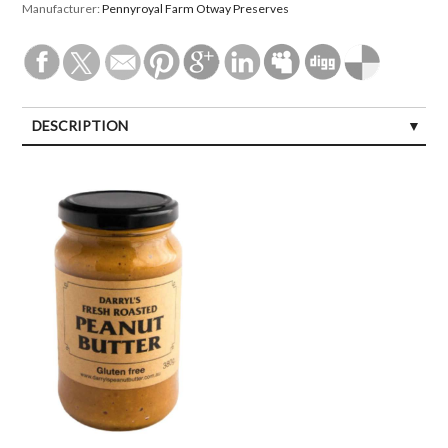
Manufacturer:
Pennyroyal Farm Otway Preserves
DESCRIPTION